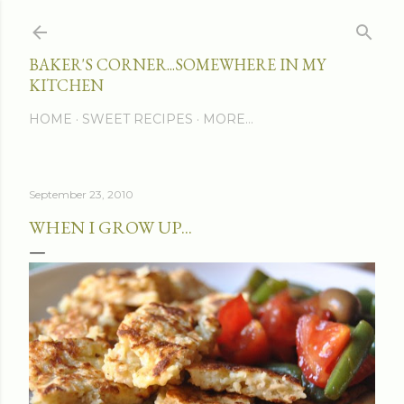
Skip to main content
BAKER'S CORNER...SOMEWHERE IN MY
KITCHEN
HOME
SWEET RECIPES
MORE…
September 23, 2010
WHEN I GROW UP...