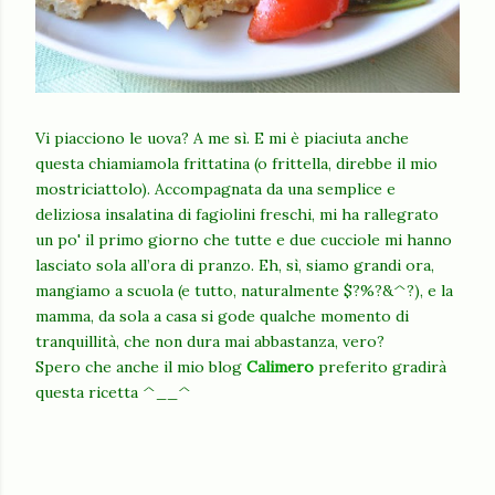
Vi piacciono le uova? A me sì. E mi è piaciuta anche
questa chiamiamola frittatina (o frittella, direbbe il mio
mostriciattolo). Accompagnata da una semplice e
deliziosa insalatina di fagiolini freschi, mi ha rallegrato
un po' il primo giorno che tutte e due cucciole mi hanno
lasciato sola all’ora di pranzo. Eh, sì, siamo grandi ora,
mangiamo a scuola (e tutto, naturalmente $?%?&^?), e la
mamma, da sola a casa si gode qualche momento di
tranquillità, che non dura mai abbastanza, vero?
Spero che anche il mio blog
Calimero
preferito gradirà
questa ricetta ^__^