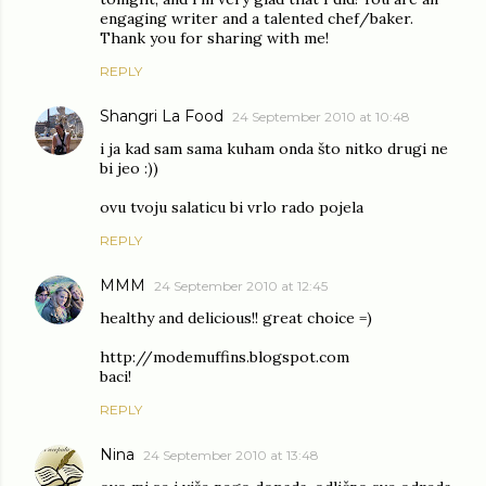
engaging writer and a talented chef/baker.
Thank you for sharing with me!
REPLY
Shangri La Food
24 September 2010 at 10:48
i ja kad sam sama kuham onda što nitko drugi ne
bi jeo :))
ovu tvoju salaticu bi vrlo rado pojela
REPLY
MMM
24 September 2010 at 12:45
healthy and delicious!! great choice =)
http://modemuffins.blogspot.com
baci!
REPLY
Nina
24 September 2010 at 13:48