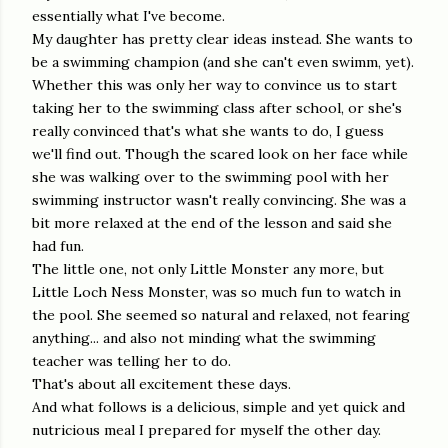
essentially what I've become.
My daughter has pretty clear ideas instead. She wants to
be a swimming champion (and she can't even swimm, yet).
Whether this was only her way to convince us to start
taking her to the swimming class after school, or she's
really convinced that's what she wants to do, I guess
we'll find out. Though the scared look on her face while
she was walking over to the swimming pool with her
swimming instructor wasn't really convincing. She was a
bit more relaxed at the end of the lesson and said she
had fun.
The little one, not only Little Monster any more, but
Little Loch Ness Monster, was so much fun to watch in
the pool. She seemed so natural and relaxed, not fearing
anything... and also not minding what the swimming
teacher was telling her to do.
That's about all excitement these days.
And what follows is a delicious, simple and yet quick and
nutricious meal I prepared for myself the other day.