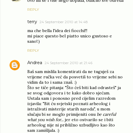
ovo mi se i više nego dopada, odlično sve odreda
REPLY
terry
24 September 2010 at 14:48
ma che bella l'idea dei fiocchi!!!
mi piace questo bel piatto unico gustoso e
sano!:)
REPLY
Andrea
24 September 2010 at 21:46
Baš sam mislila komentirati da ne tuguješ za
vrijeme ručka već da posvetiš to vrijeme sebi no
vidim da to i sama znaš. :)
Što se tiče pitanja: "Što ćeš biti kad odrasteš" ja
se svog odgovora i te kako dobro sjećam.
Ustala sam i ponosno pred cijelim razredom
izjavila: "Bit ću svjetski poznati arheolog i
istraživati misterije starih naroda", u mom
slučaju bi se moglo primijeniti onu
be careful
what you wish for...
jer eto ostvarilo se i biti
arheolog nije ni približno uzbudljivo kao što
sam zamišljala. :)